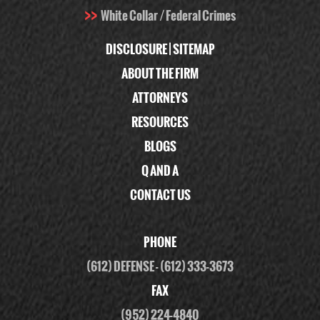
White Collar / Federal Crimes
DISCLOSURE
|
SITEMAP
ABOUT THE FIRM
ATTORNEYS
RESOURCES
BLOGS
Q AND A
CONTACT US
PHONE
(612) DEFENSE
-
(612) 333-3673
FAX
(952) 224-4840