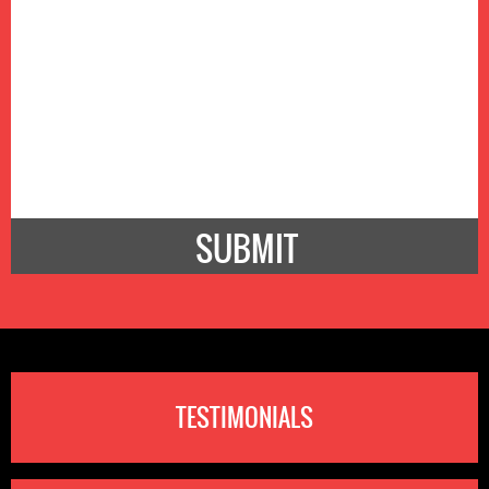
TESTIMONIALS