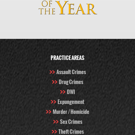
PRACTICE AREAS
Assault Crimes
Drug Crimes
DWI
Expungement
Murder / Homicide
Sex Crimes
Theft Crimes