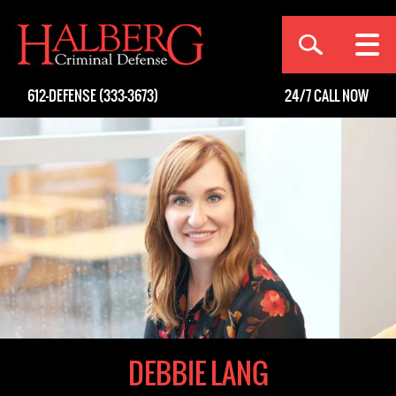
[an error occurred while processing this directive]
612-DEFENSE (333-3673)
24/7
CALL NOW
DEBBIE LANG