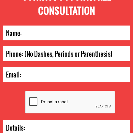
CONSULTATION