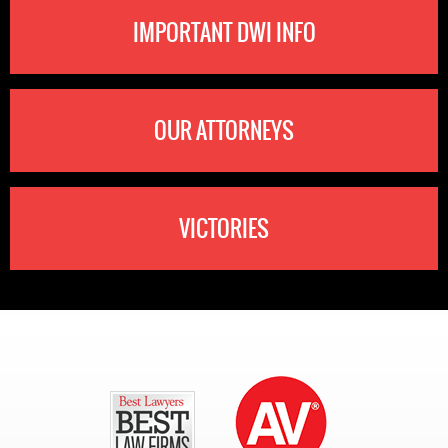
IMPORTANT DWI INFO
OUR ATTORNEYS
VICTORIES