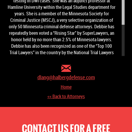
testing in DWI cases. She was an adjunct professor at
Hamline University within the Legal Studies department for
years. She is a member of the Minnesota Society for
Criminal Justice (MSCJ), a very selective organization of
only 50 Minnesota criminal defense attorneys. Debbie has
repeatedly been voted a “Rising Star” by SuperLawyers, an
honor held by no more than 2.5% of Minnesota lawyers.
Debbie has also been recognized as one of the “Top 100
Trial Lawyers” in the country by the National Trial Lawyers
Association.
Debbie Lang has earned a reputation as an attorney who will
vigorously advocate for her clients to obtain positive
dlang@halbergdefense.com
results and to ensure her client's constitutional rights are
Home
not violated.
<< Back to Attorneys
CONTACT US FOR A FREE