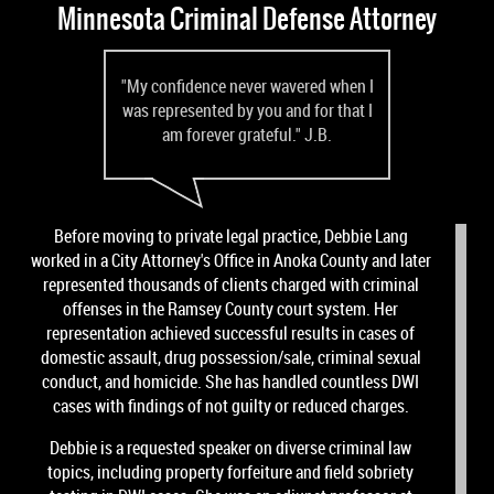
Minnesota Criminal Defense Attorney
"My confidence never wavered when I
was represented by you and for that I
am forever grateful." J.B.
Before moving to private legal practice, Debbie Lang
worked in a City Attorney's Office in Anoka County and later
represented thousands of clients charged with criminal
offenses in the Ramsey County court system. Her
representation achieved successful results in cases of
domestic assault, drug possession/sale, criminal sexual
conduct, and homicide. She has handled countless DWI
cases with findings of not guilty or reduced charges.
Debbie is a requested speaker on diverse criminal law
topics, including property forfeiture and field sobriety