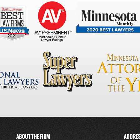
ABOUT THE FIRM
ADDRE