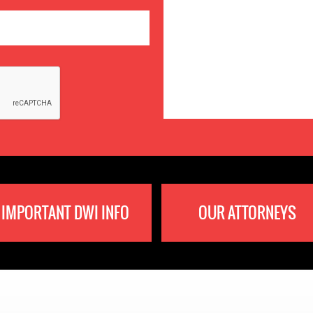
IMPORTANT DWI INFO
OUR ATTORNEYS