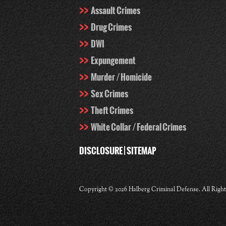
Assault Crimes
Drug Crimes
DWI
Expungement
Murder / Homicide
Sex Crimes
Theft Crimes
White Collar / Federal Crimes
DISCLOSURE
|
SITEMAP
Copyright ©
2026 Halberg Criminal Defense. All Righ