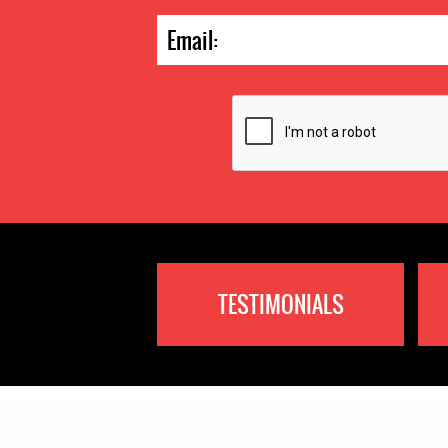
TESTIMONIALS