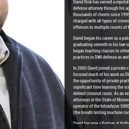
David Risk has earned a reputat
defense attorney through his a
thousands of clients since 199
charged with all types of crim
offenses to multiple counts of 
David began his career as a pub
graduating seventh in his law s
began teaching classes to othe
practices in DWI defense as wel
In 2005 David joined a private 
focused much of his work on D
the opportunity of private prac
significant time learning the s
defend criminal cases. As an ex
attorneys in the State of Minne
operator of the Intoxilyzer 50
(the breath testing machine cur
David became a Partner at Halb