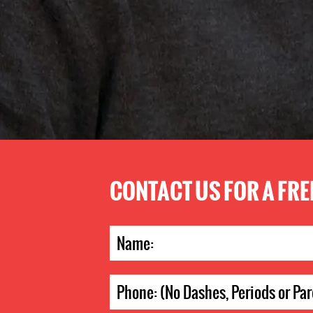
CONTACT US FOR A FR