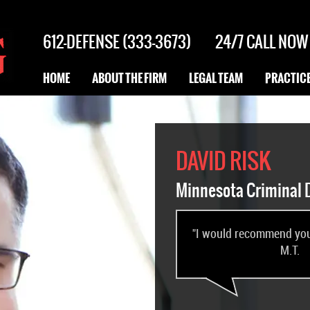
612-DEFENSE (333-3673)
24/7
CALL NOW
HOME
ABOUT THE FIRM
LEGAL TEAM
PRACTICE
DAVID RISK
Minnesota Criminal 
"I would recommend you 
M.T.