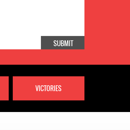
VICTORIES