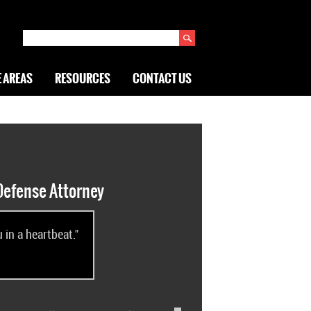
 AREAS
RESOURCES
CONTACT US
Defense Attorney
in a heartbeat."