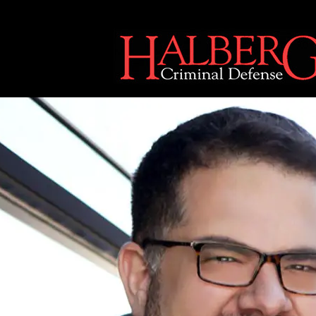
[an error occurred while processing this directive]