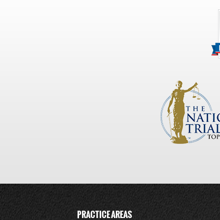
PRACTICE AREAS