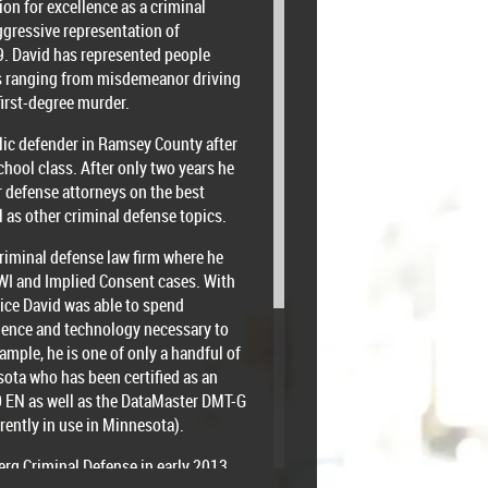
ion for excellence as a criminal
ggressive representation of
9. David has represented people
es ranging from misdemeanor driving
first-degree murder.
lic defender in Ramsey County after
chool class. After only two years he
r defense attorneys on the best
l as other criminal defense topics.
criminal defense law firm where he
WI and Implied Consent cases. With
tice David was able to spend
cience and technology necessary to
ample, he is one of only a handful of
sota who has been certified as an
00 EN as well as the DataMaster DMT-G
rently in use in Minnesota).
erg Criminal Defense in early 2013.