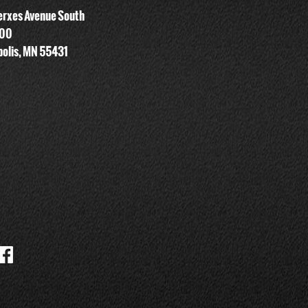
rxes Avenue South
700
olis, MN 55431