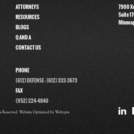
ATTORNEYS
7900 Xe
Suite 1
RESOURCES
Minneap
BLOGS
Q AND A
CONTACT US
PHONE
(612) DEFENSE
-
(612) 333-3673
FAX
(952) 224-4840
ts Reserved. Website Optimized by
Webopts