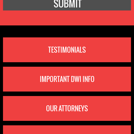
TESTIMONIALS
IMPORTANT DWI INFO
OUR ATTORNEYS