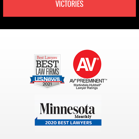
VICTORIES