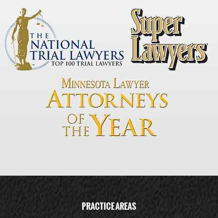
PRACTICE AREAS