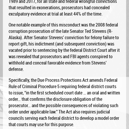
1989 and 2017, for all state and federal wrongful convictions
that resulted in exonerations, prosecutors had concealed
exculpatory evidence at trial at least 44% of the time.
One notable example of this misconduct was the 2008 federal
corruption prosecution of the late Senator Ted Stevens (R-
Alaska). After Senator Stevens’ conviction for felony failure to
report gift, his indictment (and subsequent conviction) was
vacated prior to sentencing by the federal District Court after it
was revealed that prosecutors and FBI agents conspired to
withhold and conceal favorable evidence from Stevens’
defense.
Specifically, the Due Process Protections Act amends Federal
Rule of Criminal Procedure 5 requiring federal district courts
to issue, “in the first scheduled court date … an oral and written
order… that confirms the disclosure obligation of the
prosecutor… and the possible consequences of violating such
order under applicable law.” The Act also requires judicial
councils serving each federal district to develop a model order
that courts may use for this purpose.