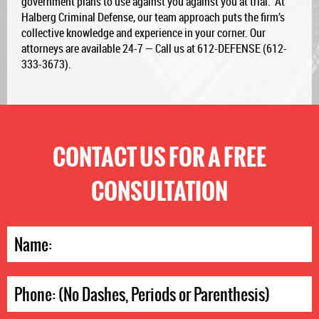
government plans to use against you against you at trial. At
Halberg Criminal Defense, our team approach puts the firm’s
collective knowledge and experience in your corner. Our
attorneys are available 24-7 — Call us at 612-DEFENSE (612-
333-3673).
CONTACT US FOR A FREE
CONSULTATION