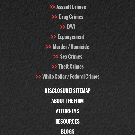
Assault Crimes
Drug Crimes
DWI
Expungement
Murder / Homicide
Sex Crimes
Theft Crimes
White Collar / Federal Crimes
DISCLOSURE
|
SITEMAP
ABOUT THE FIRM
ATTORNEYS
RESOURCES
BLOGS