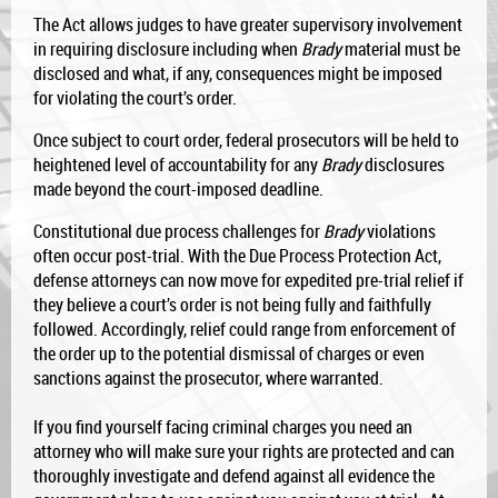
The Act allows judges to have greater supervisory involvement
in requiring disclosure including when
Brady
material must be
disclosed and what, if any, consequences might be imposed
for violating the court’s order.
Once subject to court order, federal prosecutors will be held to
heightened level of accountability for any
Brady
disclosures
made beyond the court-imposed deadline.
Constitutional due process challenges for
Brady
violations
often occur post-trial. With the Due Process Protection Act,
defense attorneys can now move for expedited pre-trial relief if
they believe a court’s order is not being fully and faithfully
followed. Accordingly, relief could range from enforcement of
the order up to the potential dismissal of charges or even
sanctions against the prosecutor, where warranted.
If you find yourself facing criminal charges you need an
attorney who will make sure your rights are protected and can
thoroughly investigate and defend against all evidence the