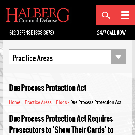
[an error occurred while processing this directive]
612-DEFENSE (333-3673)
24/7
CALL NOW
Practice Areas
Due Process Protection Act
Home
–
Practice Areas
–
Blogs -
Due Process Protection Act
Due Process Protection Act Requires
Prosecutors to ‘Show Their Cards’ to