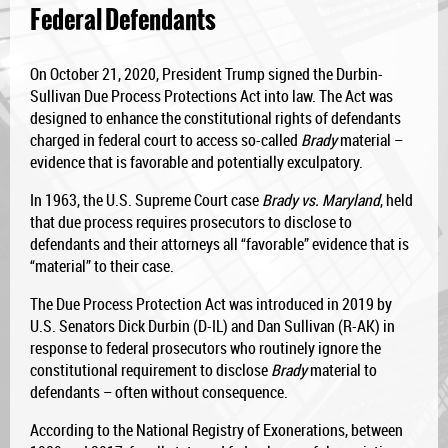
Federal Defendants
On October 21, 2020, President Trump signed the Durbin-
Sullivan Due Process Protections Act into law. The Act was
designed to enhance the constitutional rights of defendants
charged in federal court to access so-called
Brady
material –
evidence that is favorable and potentially exculpatory.
In 1963, the U.S. Supreme Court case
Brady vs. Maryland
, held
that due process requires prosecutors to disclose to
defendants and their attorneys all “favorable” evidence that is
“material” to their case.
The Due Process Protection Act was introduced in 2019 by
U.S. Senators Dick Durbin (D-IL) and Dan Sullivan (R-AK) in
response to federal prosecutors who routinely ignore the
constitutional requirement to disclose
Brady
material to
defendants – often without consequence.
According to the National Registry of Exonerations, between