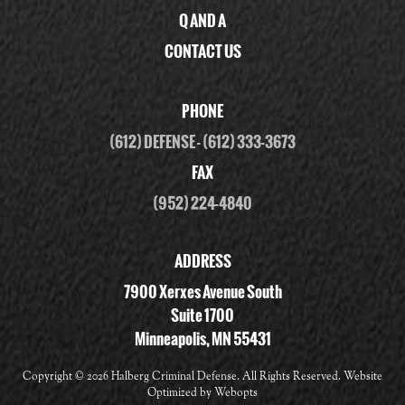
Q AND A
CONTACT US
PHONE
(612) DEFENSE
-
(612) 333-3673
FAX
(952) 224-4840
ADDRESS
7900 Xerxes Avenue South
Suite 1700
Minneapolis, MN 55431
Copyright ©
2026 Halberg Criminal Defense. All Rights Reserved. Website
Optimized by
Webopts