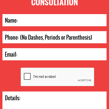
CONSULTATION