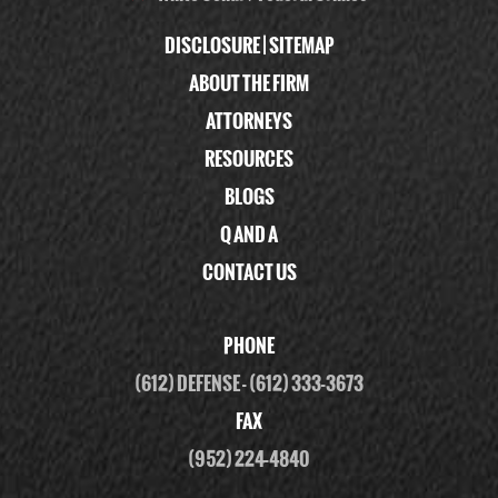
DISCLOSURE
|
SITEMAP
ABOUT THE FIRM
ATTORNEYS
RESOURCES
BLOGS
Q AND A
CONTACT US
PHONE
(612) DEFENSE
-
(612) 333-3673
FAX
(952) 224-4840