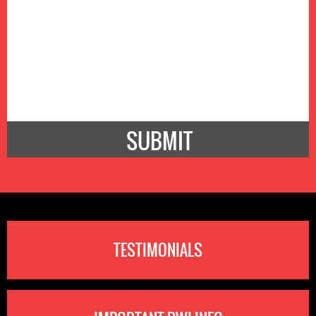
TESTIMONIALS