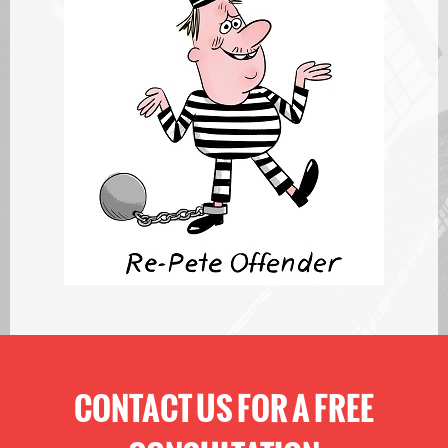
CONTACT US FOR A FREE