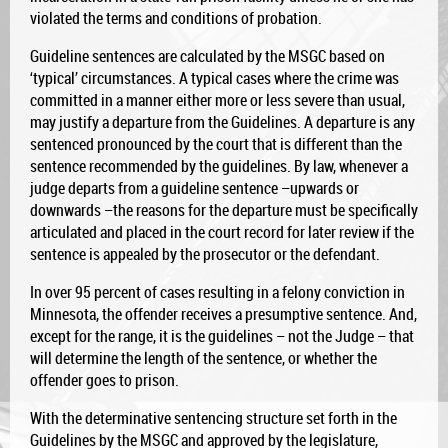
violated the terms and conditions of probation.
Guideline sentences are calculated by the MSGC based on
‘typical’ circumstances. A typical cases where the crime was
committed in a manner either more or less severe than usual,
may justify a departure from the Guidelines. A departure is any
sentenced pronounced by the court that is different than the
sentence recommended by the guidelines. By law, whenever a
judge departs from a guideline sentence –upwards or
downwards –the reasons for the departure must be specifically
articulated and placed in the court record for later review if the
sentence is appealed by the prosecutor or the defendant.
In over 95 percent of cases resulting in a felony conviction in
Minnesota, the offender receives a presumptive sentence. And,
except for the range, it is the guidelines – not the Judge – that
will determine the length of the sentence, or whether the
offender goes to prison.
With the determinative sentencing structure set forth in the
Guidelines by the MSGC and approved by the legislature,