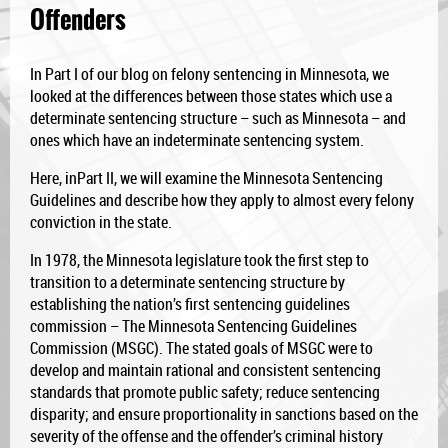
Offenders
In Part I of our blog on felony sentencing in Minnesota, we
looked at the differences between those states which use a
determinate sentencing structure – such as Minnesota – and
ones which have an indeterminate sentencing system.
Here, inPart II, we will examine the Minnesota Sentencing
Guidelines and describe how they apply to almost every felony
conviction in the state.
In 1978, the Minnesota legislature took the first step to
transition to a determinate sentencing structure by
establishing the nation’s first sentencing guidelines
commission – The Minnesota Sentencing Guidelines
Commission (MSGC). The stated goals of MSGC were to
develop and maintain rational and consistent sentencing
standards that promote public safety; reduce sentencing
disparity; and ensure proportionality in sanctions based on the
severity of the offense and the offender’s criminal history