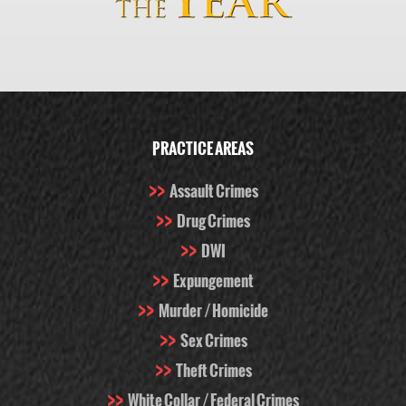
PRACTICE AREAS
Assault Crimes
Drug Crimes
DWI
Expungement
Murder / Homicide
Sex Crimes
Theft Crimes
White Collar / Federal Crimes