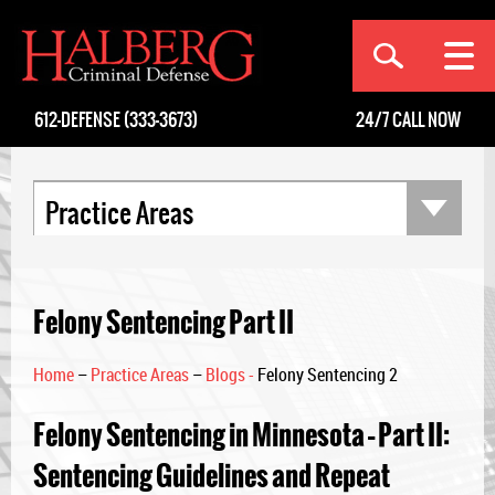
[an error occurred while processing this directive]
612-DEFENSE (333-3673)
24/7
CALL NOW
Practice Areas
Felony Sentencing Part II
Home
–
Practice Areas
–
Blogs -
Felony Sentencing 2
Felony Sentencing in Minnesota – Part II:
Sentencing Guidelines and Repeat