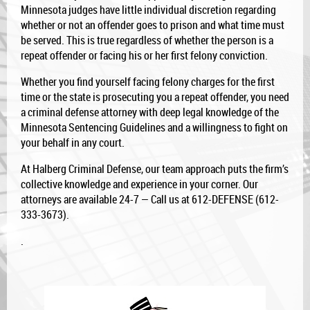
Minnesota judges have little individual discretion regarding
whether or not an offender goes to prison and what time must
be served. This is true regardless of whether the person is a
repeat offender or facing his or her first felony conviction.
Whether you find yourself facing felony charges for the first
time or the state is prosecuting you a repeat offender, you need
a criminal defense attorney with deep legal knowledge of the
Minnesota Sentencing Guidelines and a willingness to fight on
your behalf in any court.
At Halberg Criminal Defense, our team approach puts the firm’s
collective knowledge and experience in your corner. Our
attorneys are available 24-7 — Call us at 612-DEFENSE (612-
333-3673).
.