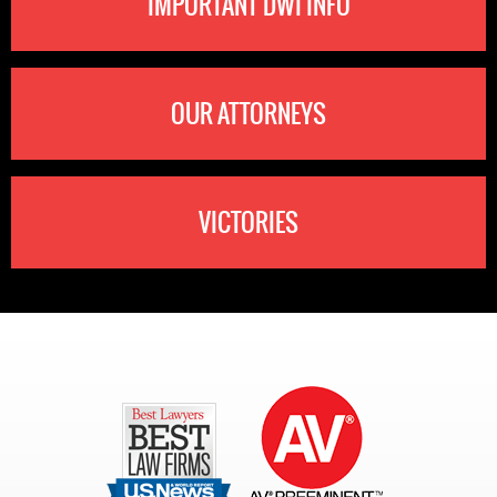
IMPORTANT DWI INFO
OUR ATTORNEYS
VICTORIES