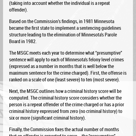
(taking into account whether the individual is a repeat
offender).
Based on the Commission’s findings, in 1981 Minnesota
became the first state to implement a sentencing guidelines
structure leading to the elimination of Minnesota’s Parole
Board in 1982.
The MSGC meets each year to determine what “presumptive”
sentence will apply to each of Minnesota’s felony level crimes
(expressed as a number in months that is well below the
maximum sentence for the crime charged). First, the offense is
ranked on a scale of one (least severe) to ten (most severe).
Next, the MSGC outlines how a criminal history score will be
computed. The criminal history score considers whether the
person is a repeat offender of the crime charged or has a prior
criminal history expressed from zero (no criminal history) to
six or more (significant criminal history).
Finally, the Commission fixes the actual number of months