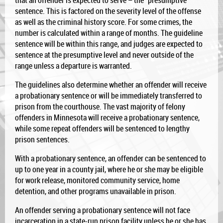
that an offender is expected to serve – the “presumptive”
sentence. This is factored on the severity level of the offense
as well as the criminal history score. For some crimes, the
number is calculated within a range of months. The guideline
sentence will be within this range, and judges are expected to
sentence at the presumptive level and never outside of the
range unless a departure is warranted.
The guidelines also determine whether an offender will receive
a probationary sentence or will be immediately transferred to
prison from the courthouse. The vast majority of felony
offenders in Minnesota will receive a probationary sentence,
while some repeat offenders will be sentenced to lengthy
prison sentences.
With a probationary sentence, an offender can be sentenced to
up to one year in a county jail, where he or she may be eligible
for work release, monitored community service, home
detention, and other programs unavailable in prison.
An offender serving a probationary sentence will not face
incarceration in a state-run prison facility unless he or she has