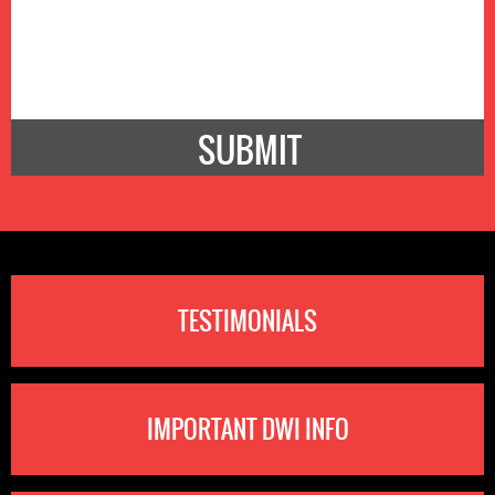
TESTIMONIALS
IMPORTANT DWI INFO