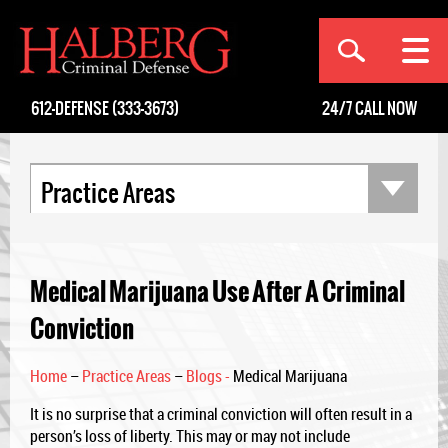
[an error occurred while processing this directive]
612-DEFENSE (333-3673)
24/7
CALL NOW
Practice Areas
Medical Marijuana Use After A Criminal
Conviction
Home
–
Practice Areas
–
Blogs -
Medical Marijuana
It is no surprise that a criminal conviction will often result in a
person’s loss of liberty. This may or may not include