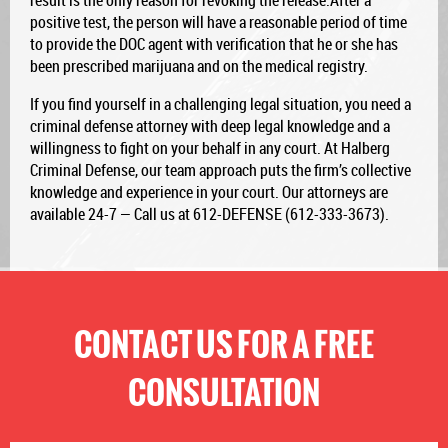
result is the only reason for revoking the release.After a
positive test, the person will have a reasonable period of time
to provide the DOC agent with verification that he or she has
been prescribed marijuana and on the medical registry.
If you find yourself in a challenging legal situation, you need a
criminal defense attorney with deep legal knowledge and a
willingness to fight on your behalf in any court. At Halberg
Criminal Defense, our team approach puts the firm’s collective
knowledge and experience in your court. Our attorneys are
available 24-7 — Call us at 612-DEFENSE (612-333-3673).
CONTACT US FOR A FREE
CONSULTATION