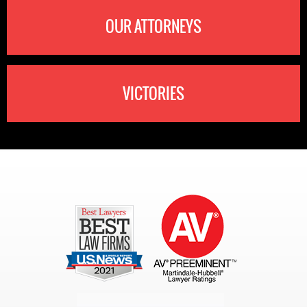
OUR ATTORNEYS
VICTORIES