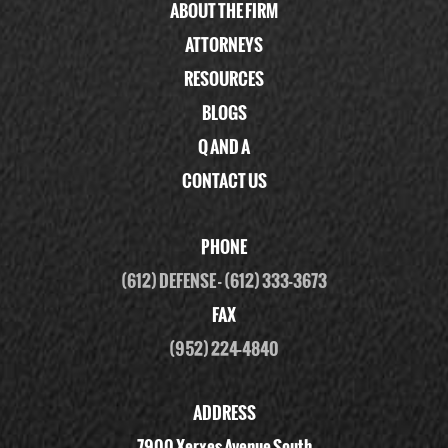
ABOUT THE FIRM
ATTORNEYS
RESOURCES
BLOGS
Q AND A
CONTACT US
PHONE
(612) DEFENSE
-
(612) 333-3673
FAX
(952) 224-4840
ADDRESS
7900 Xerxes Avenue South