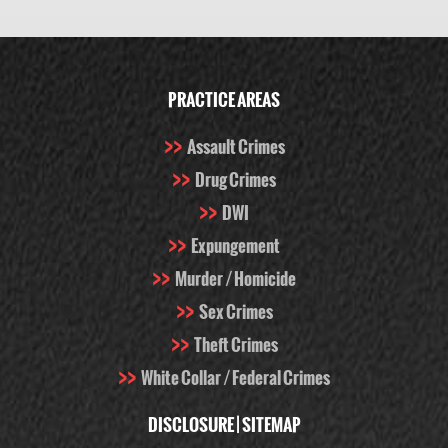
PRACTICE AREAS
Assault Crimes
Drug Crimes
DWI
Expungement
Murder / Homicide
Sex Crimes
Theft Crimes
White Collar / Federal Crimes
DISCLOSURE
|
SITEMAP