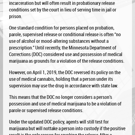
incarceration but will often result in probationary release
conditions set by the court in lieu of serving time in jail or
prison.
One standard condition fo
r persons placed on probation,
parole, supervised release or conditional release is often “no
use of alcohol or mood-altering substances without a
prescription.” Until recently, the Minnesota Department of
Corrections (DOC) considered use and possession of medical
marijuana as grounds for a violation of the release conditions.
However, on April 1, 2019, the DOC reversed its policy on the
use of medical cannabis, holding that a person under its
supervision may use the drug in accordance with state law.
This means that the DOC no longer considers a person’s
possession and use of medical marijuana to be a violation of
parole or supervised release conditions.
Under the updated DOC policy, agents will still test for
marijuana but will nottake a person into custody if the positive