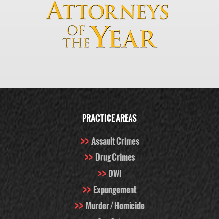
PRACTICE AREAS
Assault Crimes
Drug Crimes
DWI
Expungement
Murder / Homicide