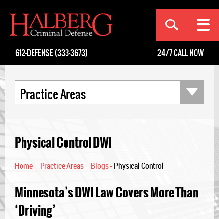
[an error occurred while processing this directive]
612-DEFENSE (333-3673)
24/7
CALL NOW
Practice Areas
Physical Control DWI
Home
–
Practice Areas
–
Blogs -
Physical Control
Minnesota’s DWI Law Covers More Than
‘Driving’