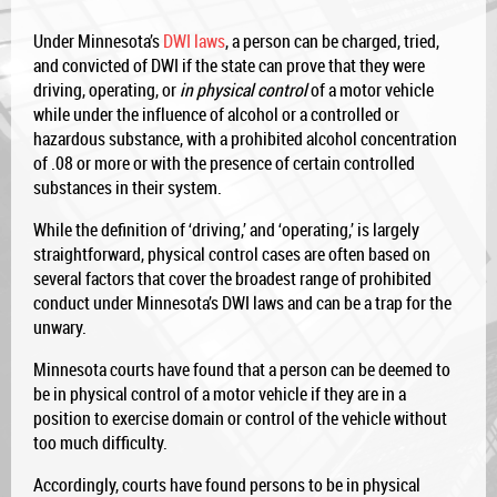
Under Minnesota’s
DWI laws
, a person can be charged, tried,
and convicted of DWI if the state can prove that they were
driving, operating, or
in physical control
of a motor vehicle
while under the influence of alcohol or a controlled or
hazardous substance, with a prohibited alcohol concentration
of .08 or more or with the presence of certain controlled
substances in their system.
While the definition of ‘driving,’ and ‘operating,’ is largely
straightforward, physical control cases are often based on
several factors that cover the broadest range of prohibited
conduct under Minnesota’s DWI laws and can be a trap for the
unwary.
Minnesota courts have found that a person can be deemed to
be in physical control of a motor vehicle if they are in a
position to exercise domain or control of the vehicle without
too much difficulty.
Accordingly, courts have found persons to be in physical