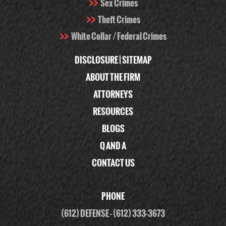
Sex Crimes
Theft Crimes
White Collar / Federal Crimes
DISCLOSURE
|
SITEMAP
ABOUT THE FIRM
ATTORNEYS
RESOURCES
BLOGS
Q AND A
CONTACT US
PHONE
(612) DEFENSE
-
(612) 333-3673