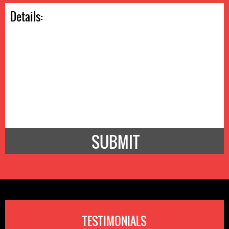
TESTIMONIALS