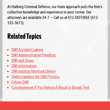
At Halberg Criminal Defense, our team approach puts the firm’s
collective knowledge and experience in your corner. Our
attorneys are available 24-7 — Call us at 612-DEFENSE (612-
333-3673).
Related Topics
DWI Accident Lawyer
DWI Administrative Penalties
DWI and Drugs
DWI Information
DWI Ignition Interlock Device
Understanding the DWI Process
Felony DWI
Consequences if You Refuse A Blood or Breath Test