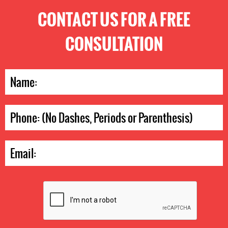
CONTACT US FOR A FREE
CONSULTATION