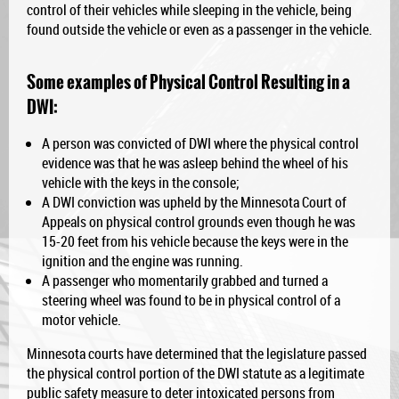
control of their vehicles while sleeping in the vehicle, being
found outside the vehicle or even as a passenger in the vehicle.
Some examples of Physical Control Resulting in a
DWI:
A person was convicted of DWI where the physical control
evidence was that he was asleep behind the wheel of his
vehicle with the keys in the console;
A DWI conviction was upheld by the Minnesota Court of
Appeals on physical control grounds even though he was
15-20 feet from his vehicle because the keys were in the
ignition and the engine was running.
A passenger who momentarily grabbed and turned a
steering wheel was found to be in physical control of a
motor vehicle.
Minnesota courts have determined that the legislature passed
the physical control portion of the DWI statute as a legitimate
public safety measure to deter intoxicated persons from