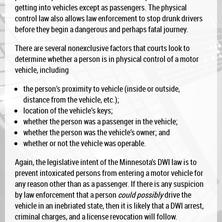
getting into vehicles except as passengers. The physical
control law also allows law enforcement to stop drunk drivers
before they begin a dangerous and perhaps fatal journey.
There are several nonexclusive factors that courts look to
determine whether a person is in physical control of a motor
vehicle, including
the person’s proximity to vehicle (inside or outside,
distance from the vehicle, etc.);
location of the vehicle’s keys;
whether the person was a passenger in the vehicle;
whether the person was the vehicle’s owner; and
whether or not the vehicle was operable.
Again, the legislative intent of the Minnesota’s DWI law is to
prevent intoxicated persons from entering a motor vehicle for
any reason other than as a passenger. If there is any suspicion
by law enforcement that a person
could possibly
drive the
vehicle in an inebriated state, then it is likely that a DWI arrest,
criminal charges, and a license revocation will follow.