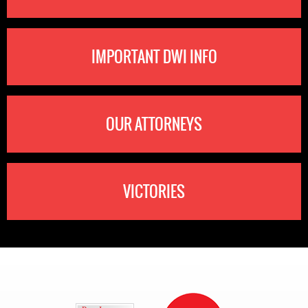
IMPORTANT DWI INFO
OUR ATTORNEYS
VICTORIES